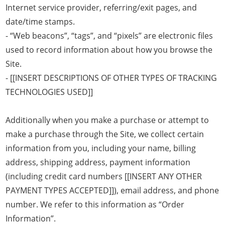
Internet service provider, referring/exit pages, and
date/time stamps.
- “Web beacons”, “tags”, and “pixels” are electronic files
used to record information about how you browse the
Site.
- [[INSERT DESCRIPTIONS OF OTHER TYPES OF TRACKING
TECHNOLOGIES USED]]
Additionally when you make a purchase or attempt to
make a purchase through the Site, we collect certain
information from you, including your name, billing
address, shipping address, payment information
(including credit card numbers [[INSERT ANY OTHER
PAYMENT TYPES ACCEPTED]]), email address, and phone
number. We refer to this information as “Order
Information”.