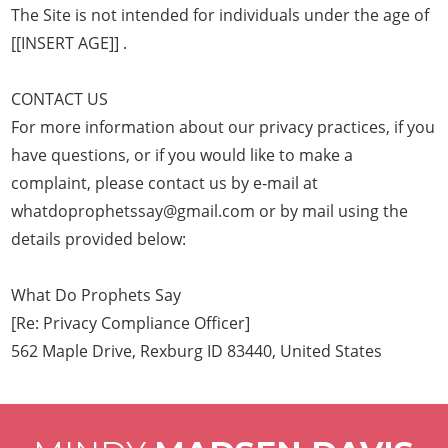
The Site is not intended for individuals under the age of
[[INSERT AGE]] .
CONTACT US
For more information about our privacy practices, if you
have questions, or if you would like to make a
complaint, please contact us by e‑mail at
whatdoprophetssay@gmail.com or by mail using the
details provided below:
What Do Prophets Say
[Re: Privacy Compliance Officer]
562 Maple Drive, Rexburg ID 83440, United States