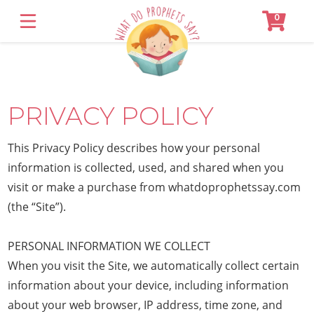
0
SHOP
About
PRIVACY POLICY
Contact
Customer Login
This Privacy Policy describes how your personal
information is collected, used, and shared when you
visit or make a purchase from whatdoprophetssay.com
(the “Site”).
PERSONAL INFORMATION WE COLLECT
When you visit the Site, we automatically collect certain
information about your device, including information
about your web browser, IP address, time zone, and