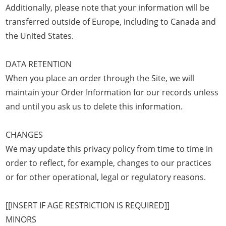
Additionally, please note that your information will be
transferred outside of Europe, including to Canada and
the United States.
DATA RETENTION
When you place an order through the Site, we will
maintain your Order Information for our records unless
and until you ask us to delete this information.
CHANGES
We may update this privacy policy from time to time in
order to reflect, for example, changes to our practices
or for other operational, legal or regulatory reasons.
[[INSERT IF AGE RESTRICTION IS REQUIRED]]
MINORS