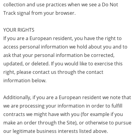
collection and use practices when we see a Do Not
Track signal from your browser.
YOUR RIGHTS
If you are a European resident, you have the right to
access personal information we hold about you and to
ask that your personal information be corrected,
updated, or deleted. If you would like to exercise this
right, please contact us through the contact
information below.
Additionally, if you are a European resident we note that
we are processing your information in order to fulfill
contracts we might have with you (for example if you
make an order through the Site), or otherwise to pursue
our legitimate business interests listed above.