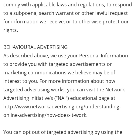
comply with applicable laws and regulations, to respond
to a subpoena, search warrant or other lawful request
for information we receive, or to otherwise protect our
rights.
BEHAVIOURAL ADVERTISING
As described above, we use your Personal Information
to provide you with targeted advertisements or
marketing communications we believe may be of
interest to you. For more information about how
targeted advertising works, you can visit the Network
Advertising Initiative’s (“NAI”) educational page at
http://www.networkadvertising.org/understanding-
online-advertising/how-does-it-work.
You can opt out of targeted advertising by using the