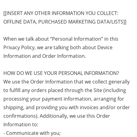
[[INSERT ANY OTHER INFORMATION YOU COLLECT:
OFFLINE DATA, PURCHASED MARKETING DATA/LISTS]]
When we talk about “Personal Information” in this
Privacy Policy, we are talking both about Device
Information and Order Information.
HOW DO WE USE YOUR PERSONAL INFORMATION?
We use the Order Information that we collect generally
to fulfill any orders placed through the Site (including
processing your payment information, arranging for
shipping, and providing you with invoices and/or order
confirmations). Additionally, we use this Order
Information to:
- Communicate with you;