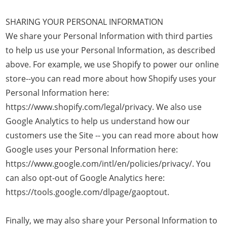
SHARING YOUR PERSONAL INFORMATION
We share your Personal Information with third parties
to help us use your Personal Information, as described
above. For example, we use Shopify to power our online
store--you can read more about how Shopify uses your
Personal Information here:
https://www.shopify.com/legal/privacy. We also use
Google Analytics to help us understand how our
customers use the Site -- you can read more about how
Google uses your Personal Information here:
https://www.google.com/intl/en/policies/privacy/. You
can also opt-out of Google Analytics here:
https://tools.google.com/dlpage/gaoptout.
Finally, we may also share your Personal Information to