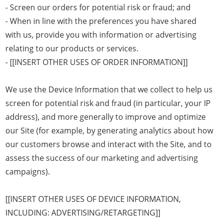
- Screen our orders for potential risk or fraud; and
- When in line with the preferences you have shared
with us, provide you with information or advertising
relating to our products or services.
- [[INSERT OTHER USES OF ORDER INFORMATION]]
We use the Device Information that we collect to help us
screen for potential risk and fraud (in particular, your IP
address), and more generally to improve and optimize
our Site (for example, by generating analytics about how
our customers browse and interact with the Site, and to
assess the success of our marketing and advertising
campaigns).
[[INSERT OTHER USES OF DEVICE INFORMATION,
INCLUDING: ADVERTISING/RETARGETING]]