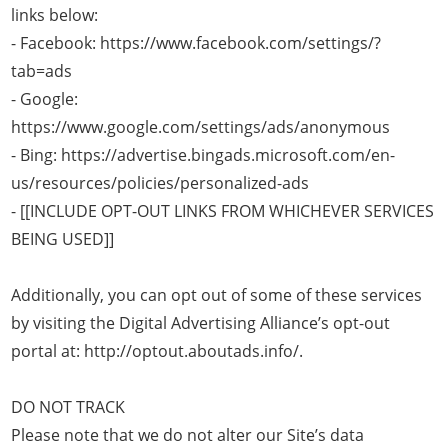
links below:
- Facebook: https://www.facebook.com/settings/?
tab=ads
- Google:
https://www.google.com/settings/ads/anonymous
- Bing: https://advertise.bingads.microsoft.com/en-
us/resources/policies/personalized-ads
- [[INCLUDE OPT-OUT LINKS FROM WHICHEVER SERVICES
BEING USED]]
Additionally, you can opt out of some of these services
by visiting the Digital Advertising Alliance’s opt-out
portal at: http://optout.aboutads.info/.
DO NOT TRACK
Please note that we do not alter our Site’s data