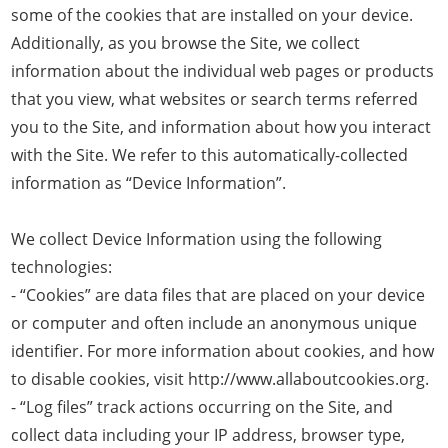
some of the cookies that are installed on your device.
Additionally, as you browse the Site, we collect
information about the individual web pages or products
that you view, what websites or search terms referred
you to the Site, and information about how you interact
with the Site. We refer to this automatically-collected
information as “Device Information”.
We collect Device Information using the following
technologies:
- “Cookies” are data files that are placed on your device
or computer and often include an anonymous unique
identifier. For more information about cookies, and how
to disable cookies, visit http://www.allaboutcookies.org.
- “Log files” track actions occurring on the Site, and
collect data including your IP address, browser type,